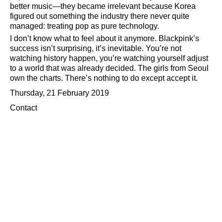
better music—they became irrelevant because Korea
figured out something the industry there never quite
managed: treating pop as pure technology.
I don’t know what to feel about it anymore. Blackpink’s
success isn’t surprising, it’s inevitable. You’re not
watching history happen, you’re watching yourself adjust
to a world that was already decided. The girls from Seoul
own the charts. There’s nothing to do except accept it.
Thursday, 21 February 2019
Contact