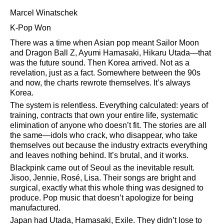
Marcel Winatschek
K-Pop Won
There was a time when Asian pop meant Sailor Moon
and Dragon Ball Z, Ayumi Hamasaki, Hikaru Utada—that
was the future sound. Then Korea arrived. Not as a
revelation, just as a fact. Somewhere between the 90s
and now, the charts rewrote themselves. It’s always
Korea.
The system is relentless. Everything calculated: years of
training, contracts that own your entire life, systematic
elimination of anyone who doesn’t fit. The stories are all
the same—idols who crack, who disappear, who take
themselves out because the industry extracts everything
and leaves nothing behind. It’s brutal, and it works.
Blackpink came out of Seoul as the inevitable result.
Jisoo, Jennie, Rosé, Lisa. Their songs are bright and
surgical, exactly what this whole thing was designed to
produce. Pop music that doesn’t apologize for being
manufactured.
Japan had Utada, Hamasaki, Exile. They didn’t lose to