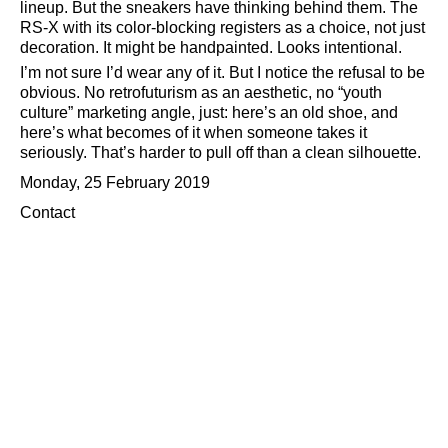
lineup. But the sneakers have thinking behind them. The
RS-X with its color-blocking registers as a choice, not just
decoration. It might be handpainted. Looks intentional.
I’m not sure I’d wear any of it. But I notice the refusal to be
obvious. No retrofuturism as an aesthetic, no
youth
culture
marketing angle, just: here’s an old shoe, and
here’s what becomes of it when someone takes it
seriously. That’s harder to pull off than a clean silhouette.
Monday, 25 February 2019
Contact