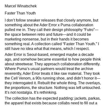
Marcel Winatschek
Faster Than Youth
I don’t follow sneaker releases that closely anymore, but
something about the Ader Error x Puma collaboration
pulled me in. They call their design philosophy
Futro
—
the space between retro and future—and it could be
marketing nonsense, but in their hands it becomes
something real. A collection called
Faster Than Youth.
I
still have no idea what that means, which I respect.
Ader Error is Seoul-based, emerged maybe a decade
ago, and somehow became essential to how people think
about streetwear. They approach collaboration differently.
Where Puma’s usual partners would treat the archive
reverently, Ader Error treats it like raw material. They took
the Cell Venom, a 90s running shoe, and didn’t honor it—
they interrogated it. Rebuilt the whole thing. The overlays,
the proportions, the structure. Nothing was left untouched.
It’s not nostalgia. It’s rethinking.
The collection has the expected padding: jackets, parkas,
the apparel that exists because collabs need to fill out a