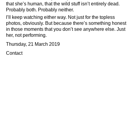
that she’s human, that the wild stuff isn’t entirely dead.
Probably both. Probably neither.
I’ll keep watching either way. Not just for the topless
photos, obviously. But because there’s something honest
in those moments that you don’t see anywhere else. Just
her, not performing.
Thursday, 21 March 2019
Contact