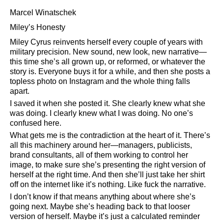
Marcel Winatschek
Miley’s Honesty
Miley Cyrus reinvents herself every couple of years with
military precision. New sound, new look, new narrative—
this time she’s all grown up, or reformed, or whatever the
story is. Everyone buys it for a while, and then she posts a
topless photo on Instagram and the whole thing falls
apart.
I saved it when she posted it. She clearly knew what she
was doing. I clearly knew what I was doing. No one’s
confused here.
What gets me is the contradiction at the heart of it. There’s
all this machinery around her—managers, publicists,
brand consultants, all of them working to control her
image, to make sure she’s presenting the right version of
herself at the right time. And then she’ll just take her shirt
off on the internet like it’s nothing. Like fuck the narrative.
I don’t know if that means anything about where she’s
going next. Maybe she’s heading back to that looser
version of herself. Maybe it’s just a calculated reminder