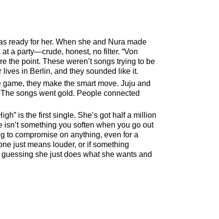
was ready for her. When she and Nura made
 at a party—crude, honest, no filter.
Von
were the point. These weren’t songs trying to be
ives in Berlin, and they sounded like it.
 the game, they make the smart move. Juju and
d. The songs went gold. People connected
High
is the first single. She’s got half a million
re isn’t something you soften when you go out
ng to compromise on anything, even for a
ne just means louder, or if something
m guessing she just does what she wants and