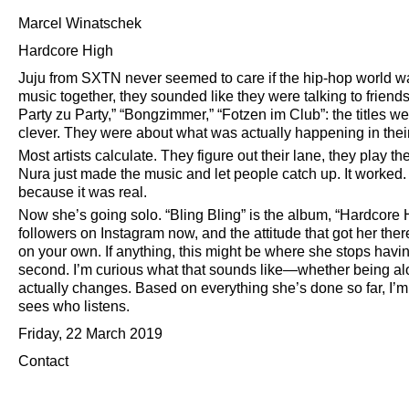
Marcel Winatschek
Hardcore High
Juju from SXTN never seemed to care if the hip-hop world 
music together, they sounded like they were talking to friends
Party zu Party,
Bongzimmer,
Fotzen im Club
: the titles 
clever. They were about what was actually happening in their l
Most artists calculate. They figure out their lane, they play
Nura just made the music and let people catch up. It worke
because it was real.
Now she’s going solo.
Bling Bling
is the album,
Hardcore 
followers on Instagram now, and the attitude that got her the
on your own. If anything, this might be where she stops havi
second. I’m curious what that sounds like—whether being alo
actually changes. Based on everything she’s done so far, I’
sees who listens.
Friday, 22 March 2019
Contact