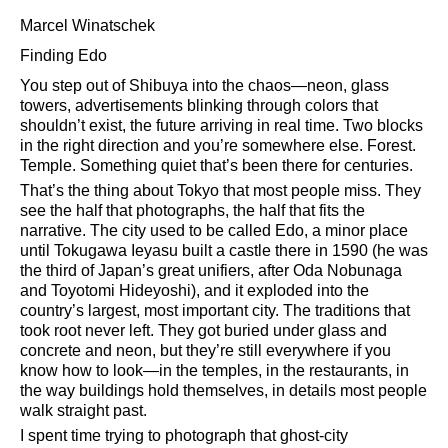
Marcel Winatschek
Finding Edo
You step out of Shibuya into the chaos—neon, glass
towers, advertisements blinking through colors that
shouldn’t exist, the future arriving in real time. Two blocks
in the right direction and you’re somewhere else. Forest.
Temple. Something quiet that’s been there for centuries.
That’s the thing about Tokyo that most people miss. They
see the half that photographs, the half that fits the
narrative. The city used to be called Edo, a minor place
until Tokugawa Ieyasu built a castle there in 1590 (he was
the third of Japan’s great unifiers, after Oda Nobunaga
and Toyotomi Hideyoshi), and it exploded into the
country’s largest, most important city. The traditions that
took root never left. They got buried under glass and
concrete and neon, but they’re still everywhere if you
know how to look—in the temples, in the restaurants, in
the way buildings hold themselves, in details most people
walk straight past.
I spent time trying to photograph that ghost-city