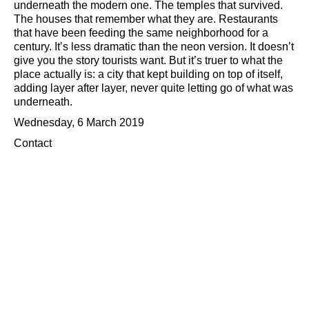
underneath the modern one. The temples that survived.
The houses that remember what they are. Restaurants
that have been feeding the same neighborhood for a
century. It’s less dramatic than the neon version. It doesn’t
give you the story tourists want. But it’s truer to what the
place actually is: a city that kept building on top of itself,
adding layer after layer, never quite letting go of what was
underneath.
Wednesday, 6 March 2019
Contact