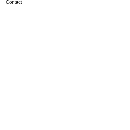
Contact