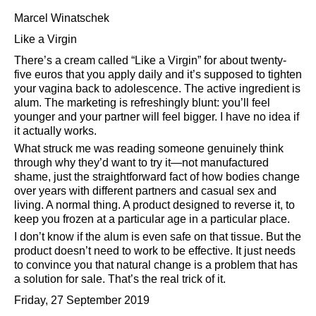
Marcel Winatschek
Like a Virgin
There’s a cream called
Like a Virgin
for about twenty-
five euros that you apply daily and it’s supposed to tighten
your vagina back to adolescence. The active ingredient is
alum. The marketing is refreshingly blunt: you’ll feel
younger and your partner will feel bigger. I have no idea if
it actually works.
What struck me was reading someone genuinely think
through why they’d want to try it—not manufactured
shame, just the straightforward fact of how bodies change
over years with different partners and casual sex and
living. A normal thing. A product designed to reverse it, to
keep you frozen at a particular age in a particular place.
I don’t know if the alum is even safe on that tissue. But the
product doesn’t need to work to be effective. It just needs
to convince you that natural change is a problem that has
a solution for sale. That’s the real trick of it.
Friday, 27 September 2019