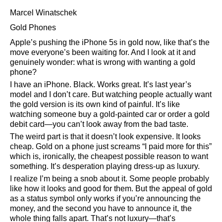
Marcel Winatschek
Gold Phones
Apple’s pushing the iPhone 5s in gold now, like that’s the
move everyone’s been waiting for. And I look at it and
genuinely wonder: what is wrong with wanting a gold
phone?
I have an iPhone. Black. Works great. It’s last year’s
model and I don’t care. But watching people actually want
the gold version is its own kind of painful. It’s like
watching someone buy a gold-painted car or order a gold
debit card—you can’t look away from the bad taste.
The weird part is that it doesn’t look expensive. It looks
cheap. Gold on a phone just screams
I paid more for this
which is, ironically, the cheapest possible reason to want
something. It’s desperation playing dress-up as luxury.
I realize I’m being a snob about it. Some people probably
like how it looks and good for them. But the appeal of gold
as a status symbol only works if you’re announcing the
money, and the second you have to announce it, the
whole thing falls apart. That’s not luxury—that’s