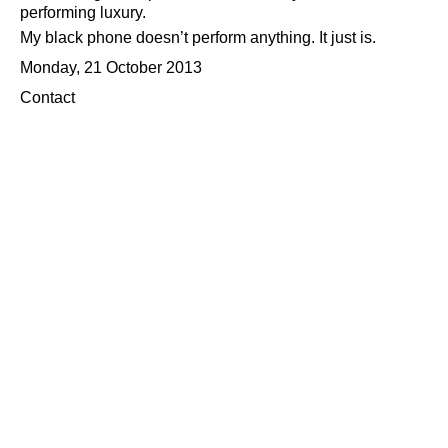
performing luxury.
My black phone doesn’t perform anything. It just is.
Monday, 21 October 2013
Contact