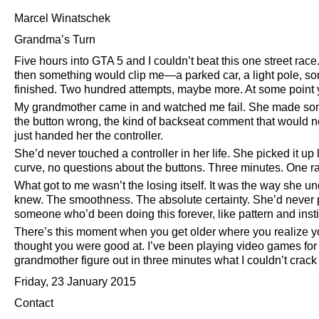
Marcel Winatschek
Grandma’s Turn
Five hours into GTA 5 and I couldn’t beat this one street race
then something would clip me—a parked car, a light pole, s
finished. Two hundred attempts, maybe more. At some point 
My grandmother came in and watched me fail. She made some
the button wrong, the kind of backseat comment that would 
just handed her the controller.
She’d never touched a controller in her life. She picked it u
curve, no questions about the buttons. Three minutes. One r
What got to me wasn’t the losing itself. It was the way she un
knew. The smoothness. The absolute certainty. She’d never p
someone who’d been doing this forever, like pattern and inst
There’s this moment when you get older where you realize you
thought you were good at. I’ve been playing video games for
grandmother figure out in three minutes what I couldn’t crack 
Friday, 23 January 2015
Contact