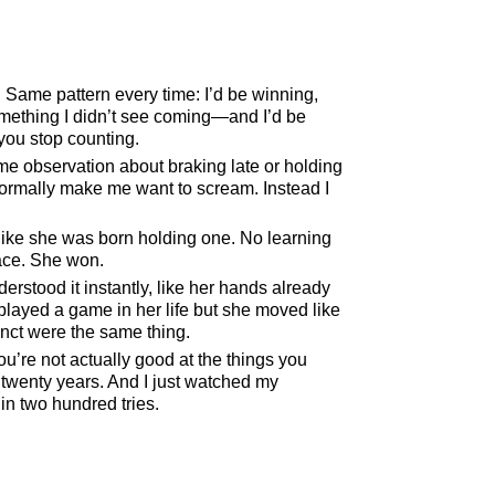
. Same pattern every time: I’d be winning,
omething I didn’t see coming—and I’d be
you stop counting.
 observation about braking late or holding
normally make me want to scream. Instead I
p like she was born holding one. No learning
ace. She won.
derstood it instantly, like her hands already
layed a game in her life but she moved like
inct were the same thing.
’re not actually good at the things you
 twenty years. And I just watched my
in two hundred tries.