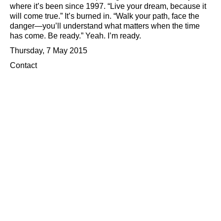
where it’s been since 1997.
Live your dream, because it
will come true.
It’s burned in.
Walk your path, face the
danger—you’ll understand what matters when the time
has come. Be ready.
Yeah. I’m ready.
Thursday, 7 May 2015
Contact