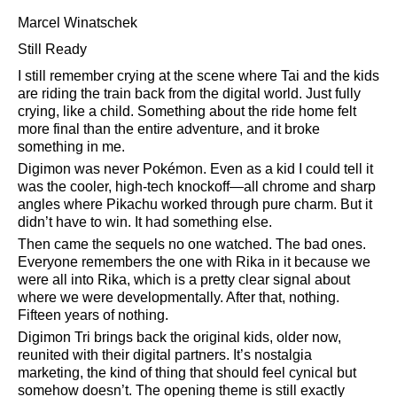
Marcel Winatschek
Still Ready
I still remember crying at the scene where Tai and the kids
are riding the train back from the digital world. Just fully
crying, like a child. Something about the ride home felt
more final than the entire adventure, and it broke
something in me.
Digimon was never Pokémon. Even as a kid I could tell it
was the cooler, high-tech knockoff—all chrome and sharp
angles where Pikachu worked through pure charm. But it
didn’t have to win. It had something else.
Then came the sequels no one watched. The bad ones.
Everyone remembers the one with Rika in it because we
were all into Rika, which is a pretty clear signal about
where we were developmentally. After that, nothing.
Fifteen years of nothing.
Digimon Tri brings back the original kids, older now,
reunited with their digital partners. It’s nostalgia
marketing, the kind of thing that should feel cynical but
somehow doesn’t. The opening theme is still exactly