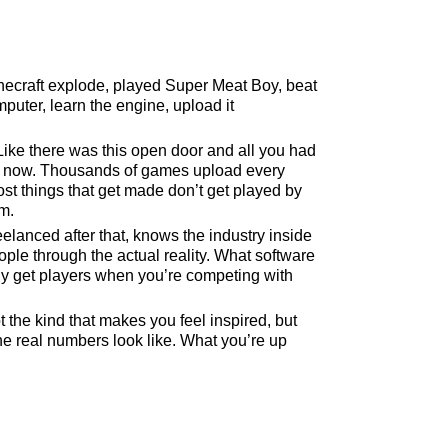
ecraft explode, played Super Meat Boy, beat
uter, learn the engine, upload it
 Like there was this open door and all you had
ent now. Thousands of games upload every
ost things that get made don’t get played by
m.
elanced after that, knows the industry inside
e through the actual reality. What software
lly get players when you’re competing with
t the kind that makes you feel inspired, but
the real numbers look like. What you’re up