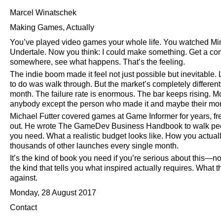
Marcel Winatschek
Making Games, Actually
You’ve played video games your whole life. You watched Min
Undertale. Now you think: I could make something. Get a comp
somewhere, see what happens. That’s the feeling.
The indie boom made it feel not just possible but inevitable.
to do was walk through. But the market’s completely differ
month. The failure rate is enormous. The bar keeps rising. M
anybody except the person who made it and maybe their mo
Michael Futter covered games at Game Informer for years, fre
out. He wrote The GameDev Business Handbook to walk peopl
you need. What a realistic budget looks like. How you actua
thousands of other launches every single month.
It’s the kind of book you need if you’re serious about this—no
the kind that tells you what inspired actually requires. What 
against.
Monday, 28 August 2017
Contact