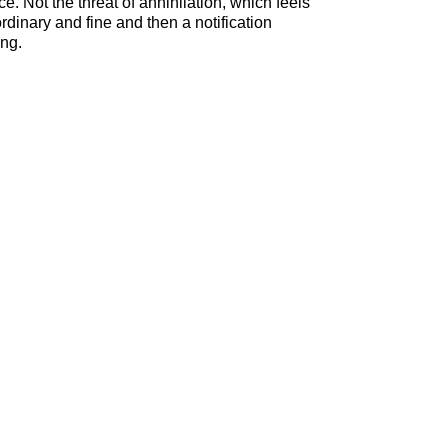
. Not the threat of annihilation, which feels
dinary and fine and then a notification
ing.