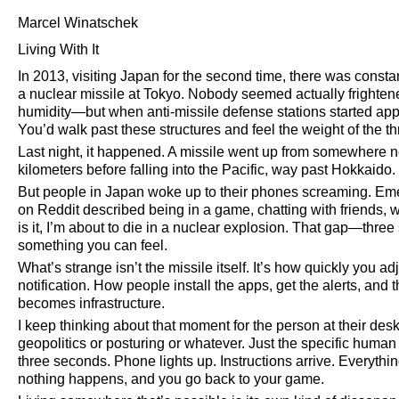
Marcel Winatschek
Living With It
In 2013, visiting Japan for the second time, there was consta
a nuclear missile at Tokyo. Nobody seemed actually frightene
humidity—but when anti-missile defense stations started appe
You’d walk past these structures and feel the weight of the th
Last night, it happened. A missile went up from somewhere 
kilometers before falling into the Pacific, way past Hokkaido. I
But people in Japan woke up to their phones screaming. Eme
on Reddit described being in a game, chatting with friends, when
is it, I’m about to die in a nuclear explosion. That gap—th
something you can feel.
What’s strange isn’t the missile itself. It’s how quickly you a
notification. How people install the apps, get the alerts, and 
becomes infrastructure.
I keep thinking about that moment for the person at their desk.
geopolitics or posturing or whatever. Just the specific human 
three seconds. Phone lights up. Instructions arrive. Everything
nothing happens, and you go back to your game.