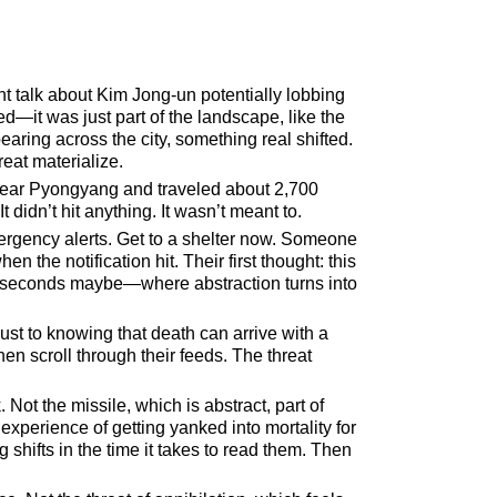
nt talk about Kim Jong-un potentially lobbing
d—it was just part of the landscape, like the
aring across the city, something real shifted.
reat materialize.
near Pyongyang and traveled about 2,700
t didn’t hit anything. It wasn’t meant to.
rgency alerts. Get to a shelter now. Someone
 the notification hit. Their first thought: this
ree seconds maybe—where abstraction turns into
djust to knowing that death can arrive with a
then scroll through their feeds. The threat
 Not the missile, which is abstract, part of
experience of getting yanked into mortality for
 shifts in the time it takes to read them. Then