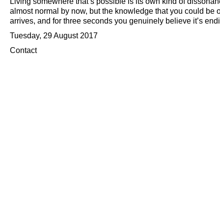
Living somewhere that’s possible is its own kind of dissonance
almost normal by now, but the knowledge that you could be or
arrives, and for three seconds you genuinely believe it’s end
Tuesday, 29 August 2017
Contact