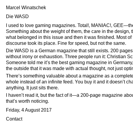
Marcel Winatschek
Die WASD
I used to love gaming magazines. Total!, MANIAC!, GEE—the 
Something about the weight of them, the care in the design
what belonged in this issue and then it was finished. Most of
discourse took its place. Fine for speed, but not the same.
Die WASD is a German magazine that still exists. 200 pages
without irony or exhaustion. Three people run it: Christian S
Someone told me it’s the best gaming magazine in Germany, 
the outside that it was made with actual thought, not just op
There’s something valuable about a magazine as a complete o
whole instead of an infinite feed. You buy it and it doesn’t 
anything. It just sits there.
I haven’t read it, but the fact of it—a 200-page magazine ab
that’s worth noticing.
Friday, 4 August 2017
Contact