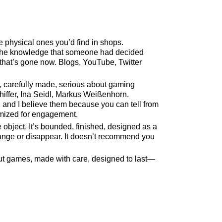
physical ones you’d find in shops.
, the knowledge that someone had decided
 that’s gone now. Blogs, YouTube, Twitter
, carefully made, serious about gaming
chiffer, Ina Seidl, Markus Weißenhorn.
and I believe them because you can tell from
timized for engagement.
bject. It’s bounded, finished, designed as a
change or disappear. It doesn’t recommend you
out games, made with care, designed to last—