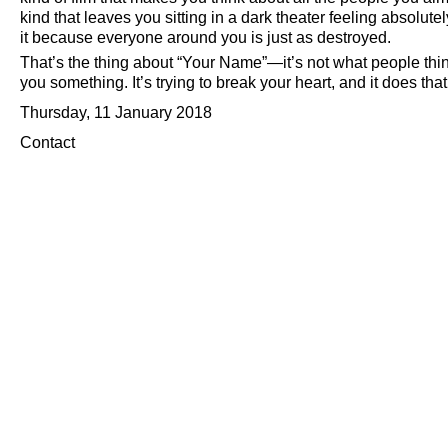
kind that leaves you sitting in a dark theater feeling absolu
it because everyone around you is just as destroyed.
That’s the thing about
Your Name
—it’s not what people think
you something. It’s trying to break your heart, and it does tha
Thursday, 11 January 2018
Contact