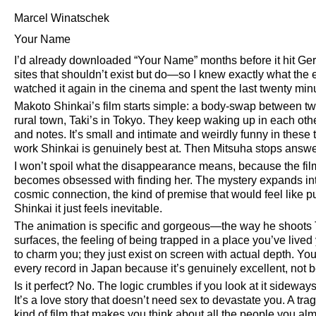
Marcel Winatschek
Your Name
I’d already downloaded
Your Name
months before it hit G
sites that shouldn’t exist but do—so I knew exactly what the 
watched it again in the cinema and spent the last twenty min
Makoto Shinkai’s film starts simple: a body-swap between two
rural town, Taki’s in Tokyo. They keep waking up in each ot
and notes. It’s small and intimate and weirdly funny in thes
work Shinkai is genuinely best at. Then Mitsuha stops answeri
I won’t spoil what the disappearance means, because the film i
becomes obsessed with finding her. The mystery expands in
cosmic connection, the kind of premise that would feel like 
Shinkai it just feels inevitable.
The animation is specific and gorgeous—the way he shoots To
surfaces, the feeling of being trapped in a place you’ve lived 
to charm you; they just exist on screen with actual depth. Yo
every record in Japan because it’s genuinely excellent, not
Is it perfect? No. The logic crumbles if you look at it sideway
It’s a love story that doesn’t need sex to devastate you. A 
kind of film that makes you think about all the people you al