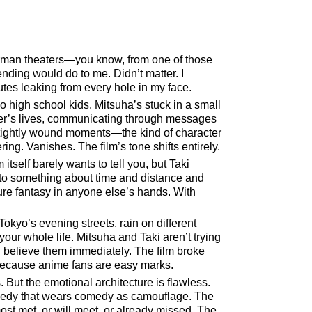
erman theaters—you know, from one of those
ending would do to me. Didn’t matter. I
utes leaking from every hole in my face.
 high school kids. Mitsuha’s stuck in a small
her’s lives, communicating through messages
e tightly wound moments—the kind of character
ng. Vanishes. The film’s tone shifts entirely.
tself barely wants to tell you, but Taki
to something about time and distance and
pure fantasy in anyone else’s hands. With
kyo’s evening streets, rain on different
your whole life. Mitsuha and Taki aren’t trying
u believe them immediately. The film broke
 because anime fans are easy marks.
s. But the emotional architecture is flawless.
tragedy that wears comedy as camouflage. The
most met, or will meet, or already missed. The