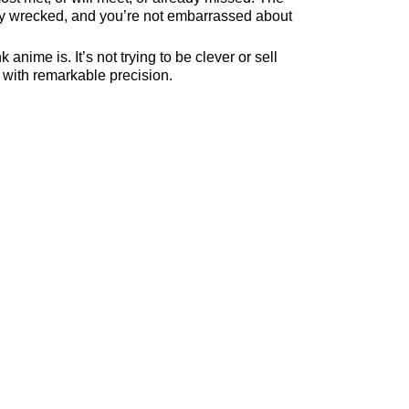
tely wrecked, and you’re not embarrassed about
 anime is. It’s not trying to be clever or sell
t with remarkable precision.