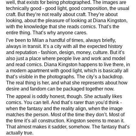
well, that exists for being photographed. The images are
technically good - good light, good composition, the usual
craft. But they’re not really about craft. They’re about
looking, about the pleasure of looking at Diana Kingston,
with the knowledge that she reads comics. That’s the
entire thing. That’s why anyone cares.
I’ve been to Milan a handful of times, always briefly,
always in transit. It’s a city with all the expected history
and reputation - fashion, design, money, culture. But it’s
also just a place where people live and work and model
and read comics. Diana Kingston happens to live there, in
a modern apartment with good light, which is basically all
that’s visible in the photographs. The city’s a backdrop.
The real thing is her, and what she represents about how
desire and fandom can be packaged together now.
The appeal is oddly honest, though. She actually likes
comics. You can tell. And that’s rarer than you’d think -
when the fantasy and the reality align, when the image
matches the person. Most of the time they don’t. Most of
the time it’s all construction. Kingston seems to mean it.
That almost makes it sadder, somehow. The fantasy that’s
actually true.