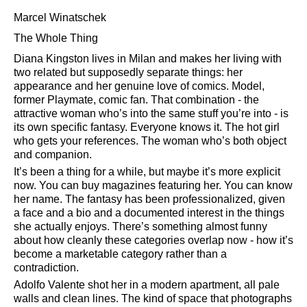
Marcel Winatschek
The Whole Thing
Diana Kingston lives in Milan and makes her living with
two related but supposedly separate things: her
appearance and her genuine love of comics. Model,
former Playmate, comic fan. That combination - the
attractive woman who’s into the same stuff you’re into - is
its own specific fantasy. Everyone knows it. The hot girl
who gets your references. The woman who’s both object
and companion.
It’s been a thing for a while, but maybe it’s more explicit
now. You can buy magazines featuring her. You can know
her name. The fantasy has been professionalized, given
a face and a bio and a documented interest in the things
she actually enjoys. There’s something almost funny
about how cleanly these categories overlap now - how it’s
become a marketable category rather than a
contradiction.
Adolfo Valente shot her in a modern apartment, all pale
walls and clean lines. The kind of space that photographs