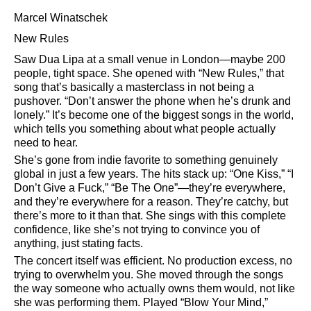
Marcel Winatschek
New Rules
Saw Dua Lipa at a small venue in London—maybe 200
people, tight space. She opened with
New Rules,
that
song that’s basically a masterclass in not being a
pushover.
Don’t answer the phone when he’s drunk and
lonely.
It’s become one of the biggest songs in the world,
which tells you something about what people actually
need to hear.
She’s gone from indie favorite to something genuinely
global in just a few years. The hits stack up:
One Kiss,
I
Don’t Give a Fuck,
Be The One
—they’re everywhere,
and they’re everywhere for a reason. They’re catchy, but
there’s more to it than that. She sings with this complete
confidence, like she’s not trying to convince you of
anything, just stating facts.
The concert itself was efficient. No production excess, no
trying to overwhelm you. She moved through the songs
the way someone who actually owns them would, not like
she was performing them. Played
Blow Your Mind,