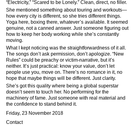
Electricity,
Scared to be Lonely.
Clean, direct, no filler.
She mentioned something about touring and workouts—
how every city is different, so she tries different things.
Yoga here, boxing there, whatever’s available. It seemed
genuine, not a canned answer. Just someone figuring out
how to keep her body working while she’s constantly
moving.
What I kept noticing was the straightforwardness of it all.
The songs don’t ask permission, don’t apologize.
New
Rules
could be preachy or victim-narrative, but it’s
neither. It’s just practical: know your value, don’t let
people use you, move on. There’s no romance in it, no
hope that maybe things will be different. Just clarity.
She’s got this quality where being a global superstar
doesn’t seem to touch her. No performing for the
machinery of fame. Just someone with real material and
the confidence to stand behind it.
Friday, 23 November 2018
Contact