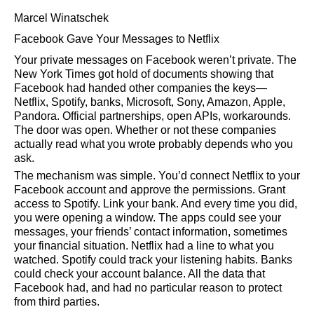
Marcel Winatschek
Facebook Gave Your Messages to Netflix
Your private messages on Facebook weren’t private. The
New York Times got hold of documents showing that
Facebook had handed other companies the keys—
Netflix, Spotify, banks, Microsoft, Sony, Amazon, Apple,
Pandora. Official partnerships, open APIs, workarounds.
The door was open. Whether or not these companies
actually read what you wrote probably depends who you
ask.
The mechanism was simple. You’d connect Netflix to your
Facebook account and approve the permissions. Grant
access to Spotify. Link your bank. And every time you did,
you were opening a window. The apps could see your
messages, your friends’ contact information, sometimes
your financial situation. Netflix had a line to what you
watched. Spotify could track your listening habits. Banks
could check your account balance. All the data that
Facebook had, and had no particular reason to protect
from third parties.