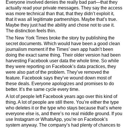
Everyone involved denies the really bad part—that they
actually read your private messages. They say the access
was more technical than that, that they didn’t exploit it,
that it was all legitimate partnerships. Maybe that’s true.
Maybe they just had the ability and chose not to use it.
The distinction feels thin.
The New York Times broke the story by publishing the
secret documents. Which would have been a good clean
journalism moment if the Times’ own app hadn’t been
doing the exact same thing. Their older version had been
harvesting Facebook user data the whole time. So while
they were reporting on Facebook’s data practices, they
were also part of the problem. They’ve removed the
feature. Facebook says they’ve wound down most of
these deals. Everyone apologizes and promises to do
better. It’s the same cycle every time.
A lot of people left Facebook years ago over this kind of
thing. A lot of people are still there. You’re either the type
who deletes it or the type who stays because that’s where
everyone else is, and there’s no real middle ground. If you
use Instagram or WhatsApp, you’re on Facebook’s
system anyway. The company’s had plenty of chances to