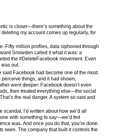
etic is closer—there’s something about the
f deleting my account comes up regularly, for
 Fifty million profiles, data siphoned through
dward Snowden called it what it was: a
started the #DeleteFacebook movement. Even
 was out.
 One said Facebook had become one of the most
 perceive things, and it had shown,
Another went deeper: Facebook doesn’t even
 ads, then treated everything else—the social
 That’s the real danger. A system so vast and
e scandal, I’d written about how we’d all
eryone with something to say—we’d fed
ience was. And once you do that, you’re done.
 seen. The company that built it controls the