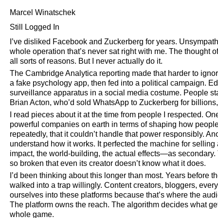
Marcel Winatschek
Still Logged In
I’ve disliked Facebook and Zuckerberg for years. Unsympath
whole operation that’s never sat right with me. The thought o
all sorts of reasons. But I never actually do it.
The Cambridge Analytica reporting made that harder to ignore.
a fake psychology app, then fed into a political campaign. E
surveillance apparatus in a social media costume. People 
Brian Acton, who’d sold WhatsApp to Zuckerberg for billions,
I read pieces about it at the time from people I respected.
powerful companies on earth in terms of shaping how people
repeatedly, that it couldn’t handle that power responsibly. 
understand how it works. It perfected the machine for selling
impact, the world-building, the actual effects—as secondary.
so broken that even its creator doesn’t know what it does.
I’d been thinking about this longer than most. Years before th
walked into a trap willingly. Content creators, bloggers, ev
ourselves into these platforms because that’s where the aud
The platform owns the reach. The algorithm decides what gets
whole game.