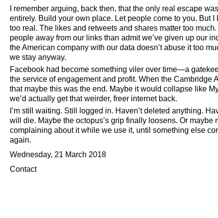
I remember arguing, back then, that the only real escape was t
entirely. Build your own place. Let people come to you. But I
too real. The likes and retweets and shares matter too much. 
people away from our links than admit we’ve given up our i
the American company with our data doesn’t abuse it too mu
we stay anyway.
Facebook had become something viler over time—a gatekeepe
the service of engagement and profit. When the Cambridge Analy
that maybe this was the end. Maybe it would collapse like M
we’d actually get that weirder, freer internet back.
I’m still waiting. Still logged in. Haven’t deleted anything
will die. Maybe the octopus’s grip finally loosens. Or maybe
complaining about it while we use it, until something else c
again.
Wednesday, 21 March 2018
Contact