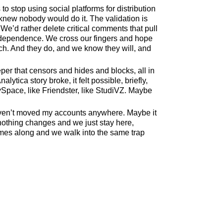
o stop using social platforms for distribution
 knew nobody would do it. The validation is
We’d rather delete critical comments that pull
ndependence. We cross our fingers and hope
ch. And they do, and we know they will, and
r that censors and hides and blocks, all in
tica story broke, it felt possible, briefly,
ySpace, like Friendster, like StudiVZ. Maybe
. Haven’t moved my accounts anywhere. Maybe it
 nothing changes and we just stay here,
omes along and we walk into the same trap