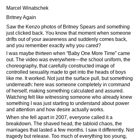
Marcel Winatschek
Britney Again
Saw the Kenzo photos of Britney Spears and something
just clicked back. You know that moment when someone
drifts out of your awareness and suddenly comes back,
and you remember exactly why you cared?
I was maybe thirteen when
Baby One More Time
came
out. The video was everywhere—the school uniform, the
choreography, that carefully constructed image of
controlled sexuality made to get into the heads of boys
like me. It worked. Not just the surface pull, but something
underneath: here was someone completely in command
of herself, making something calculated and assured.
Watching felt like witnessing someone who already knew
something I was just starting to understand about power
and attention and how desire actually works.
When she fell apart in 2007, everyone called it a
breakdown. The shaved head, the tabloid chaos, the
marriages that lasted a few months. I saw it differently. Not
tragedy but release. Too much of everything too young,