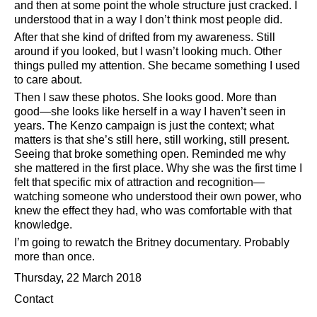
and then at some point the whole structure just cracked. I
understood that in a way I don’t think most people did.
After that she kind of drifted from my awareness. Still
around if you looked, but I wasn’t looking much. Other
things pulled my attention. She became something I used
to care about.
Then I saw these photos. She looks good. More than
good—she looks like herself in a way I haven’t seen in
years. The Kenzo campaign is just the context; what
matters is that she’s still here, still working, still present.
Seeing that broke something open. Reminded me why
she mattered in the first place. Why she was the first time I
felt that specific mix of attraction and recognition—
watching someone who understood their own power, who
knew the effect they had, who was comfortable with that
knowledge.
I’m going to rewatch the Britney documentary. Probably
more than once.
Thursday, 22 March 2018
Contact