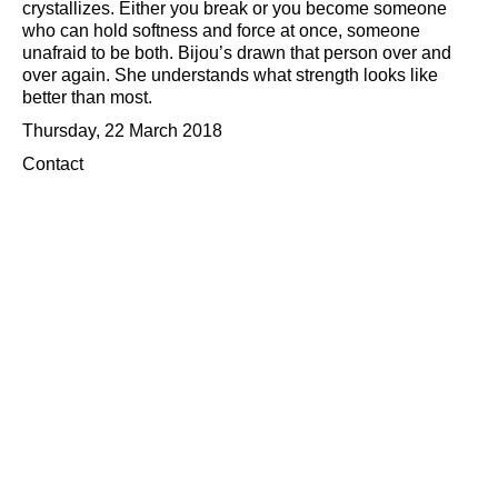
crystallizes. Either you break or you become someone
who can hold softness and force at once, someone
unafraid to be both. Bijou’s drawn that person over and
over again. She understands what strength looks like
better than most.
Thursday, 22 March 2018
Contact