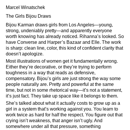
Marcel Winatschek
The Girls Bijou Draws
Bijou Karman draws girls from Los Angeles—young,
strong, undeniably pretty—and apparently everyone
worth knowing has already noticed. Rihanna’s looked. So
have Converse and Harper’s Bazaar and Elle. The work
is sharp: clean line, color, this kind of confident clarity that
doesn’t apologize.
Most illustrations of women get it fundamentally wrong.
Either they’re decorative, or they’re trying to perform
toughness in a way that reads as defensive,
compensatory. Bijou’s girls are just strong the way some
people naturally are. Pretty and powerful at the same
time, but not in some rhetorical way—it’s not a statement,
it’s just fact. They take up space like it belongs to them.
She’s talked about what it actually costs to grow up as a
girl in a system that’s working against you. You learn to
work twice as hard for half the respect. You figure out that
crying isn’t weakness, that anger isn’t ugly. And
somewhere under all that pressure, something