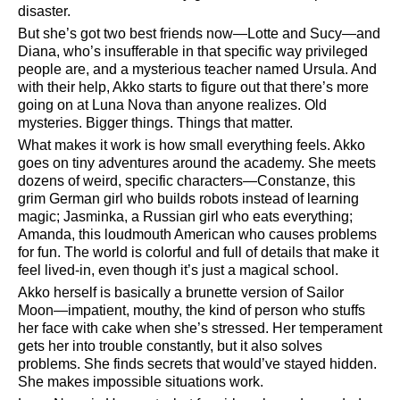
disaster.
But she’s got two best friends now—Lotte and Sucy—and
Diana, who’s insufferable in that specific way privileged
people are, and a mysterious teacher named Ursula. And
with their help, Akko starts to figure out that there’s more
going on at Luna Nova than anyone realizes. Old
mysteries. Bigger things. Things that matter.
What makes it work is how small everything feels. Akko
goes on tiny adventures around the academy. She meets
dozens of weird, specific characters—Constanze, this
grim German girl who builds robots instead of learning
magic; Jasminka, a Russian girl who eats everything;
Amanda, this loudmouth American who causes problems
for fun. The world is colorful and full of details that make it
feel lived-in, even though it’s just a magical school.
Akko herself is basically a brunette version of Sailor
Moon—impatient, mouthy, the kind of person who stuffs
her face with cake when she’s stressed. Her temperament
gets her into trouble constantly, but it also solves
problems. She finds secrets that would’ve stayed hidden.
She makes impossible situations work.