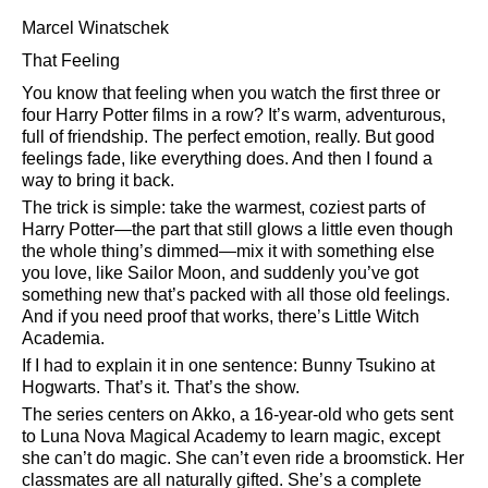
Marcel Winatschek
That Feeling
You know that feeling when you watch the first three or
four Harry Potter films in a row? It’s warm, adventurous,
full of friendship. The perfect emotion, really. But good
feelings fade, like everything does. And then I found a
way to bring it back.
The trick is simple: take the warmest, coziest parts of
Harry Potter—the part that still glows a little even though
the whole thing’s dimmed—mix it with something else
you love, like Sailor Moon, and suddenly you’ve got
something new that’s packed with all those old feelings.
And if you need proof that works, there’s Little Witch
Academia.
If I had to explain it in one sentence: Bunny Tsukino at
Hogwarts. That’s it. That’s the show.
The series centers on Akko, a 16-year-old who gets sent
to Luna Nova Magical Academy to learn magic, except
she can’t do magic. She can’t even ride a broomstick. Her
classmates are all naturally gifted. She’s a complete