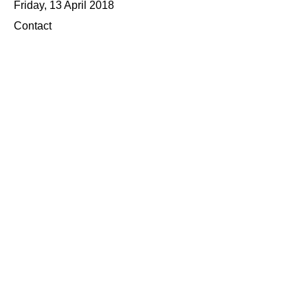
Friday, 13 April 2018
Contact