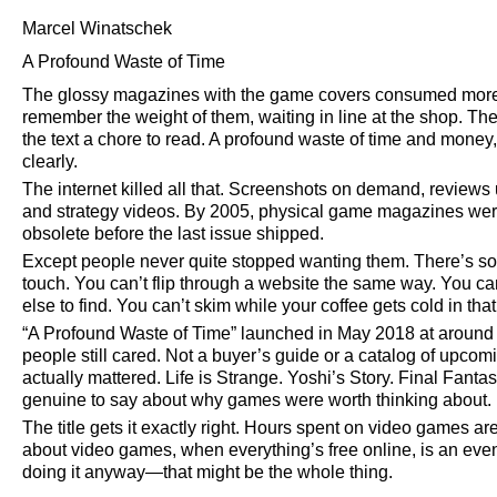
Marcel Winatschek
A Profound Waste of Time
The glossy magazines with the game covers consumed more
remember the weight of them, waiting in line at the shop. Th
the text a chore to read. A profound waste of time and money
clearly.
The internet killed all that. Screenshots on demand, reviews u
and strategy videos. By 2005, physical game magazines we
obsolete before the last issue shipped.
Except people never quite stopped wanting them. There’s so
touch. You can’t flip through a website the same way. You can
else to find. You can’t skim while your coffee gets cold in that
A Profound Waste of Time
launched in May 2018 at around 
people still cared. Not a buyer’s guide or a catalog of upco
actually mattered. Life is Strange. Yoshi’s Story. Final Fant
genuine to say about why games were worth thinking about.
The title gets it exactly right. Hours spent on video games 
about video games, when everything’s free online, is an even
doing it anyway—that might be the whole thing.