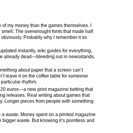
 of my money than the games themselves. I
e smell. The overwrought fonts that made half
, obviously. Probably why I remember it so
pdated instantly, wiki guides for everything,
re already dead—bleeding out in newsstands,
mething about paper that a screen can’t
’t leave it on the coffee table for someone
 particular rhythm.
20 euros—a new print magazine betting that
ming releases. Real writing about games that
asy. Longer pieces from people with something
are a waste. Money spent on a printed magazine
 bigger waste. But knowing it’s pointless and