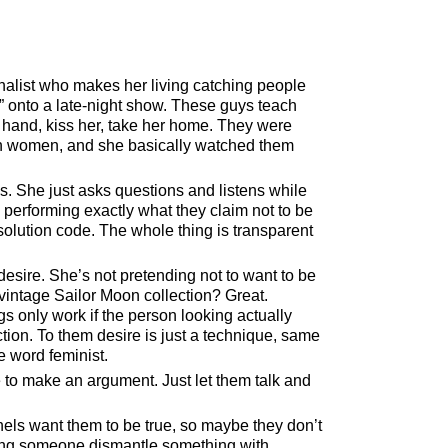
alist who makes her living catching people
onto a late-night show. These guys teach
r hand, kiss her, take her home. They were
ach women, and she basically watched them
s. She just asks questions and listens while
 performing exactly what they claim not to be
solution code. The whole thing is transparent
sire. She’s not pretending not to want to be
ntage Sailor Moon collection? Great.
s only work if the person looking actually
nction. To them desire is just a technique, same
e word feminist.
 to make an argument. Just let them talk and
els want them to be true, so maybe they don’t
ching someone dismantle something with