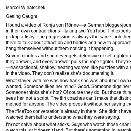
Marcel Winatschek
Getting Caught
I found a video of Ronja von Rönne—a German blogger/journ
in their own contradictions—taking two YouTube
flirt experts
pickup artistry. The progression is always the same: hold he
there to talk about attraction and bodies and how to appro
hang themselves without them noticing it happening.
Seven minutes and she never gets defensive or self-righteou
they answer, and every answer pulls the rope tighter. They’re
—transactional, shallow, treating women like puzzles with a 
in the video. They don’t realize she’s documenting it.
What stayed with me was how frank she was about her own de
wanted. Someone likes her mind? Good. Someone digs her vi
Someone thinks she’s hot? Of course they do. But those thing
sees her, not a script. The flirt coaches can’t make that disti
method for anyone. The video proves it without her saying th
The #MeToo conversation’s already in there. She didn’t have
watched them fail to understand what they were saying.
I’m not naive about what sticks. Guys who watch those chann
watch this, or it doesn’t land. But there’s something in wat