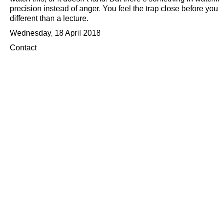
precision instead of anger. You feel the trap close before y
different than a lecture.
Wednesday, 18 April 2018
Contact