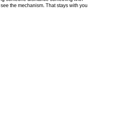
ou see the mechanism. That stays with you