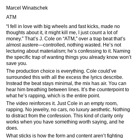
Marcel Winatschek
ATM
I fell in love with big wheels and fast kicks, made no
thoughts about it, it might kill me, I just count a lot of
money.
That’s J. Cole on
ATM,
over a trap beat that’s
almost austere—controlled, nothing wasted. He’s not
lecturing about materialism; he’s confessing to it. Naming
the specific trap of wanting things you already know won’t
save you.
The production choice is everything. Cole could’ve
surrounded this with all the excess the lyrics describe.
Instead the beat stays minimal, the mix has air. You can
hear him breathing between lines. It’s the counterpoint to
what he’s rapping, which is the entire point.
The video reinforces it. Just Cole in an empty room,
rapping. No jewelry, no cars, no luxury aesthetic. Nothing
to distract from the confession. This kind of clarity only
works when you have something worth saying, and he
does.
What sticks is how the form and content aren’t fighting