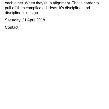
each other. When they’re in alignment. That’s harder to
pull off than complicated ideas. It’s discipline, and
discipline is design.
Saturday, 21 April 2018
Contact