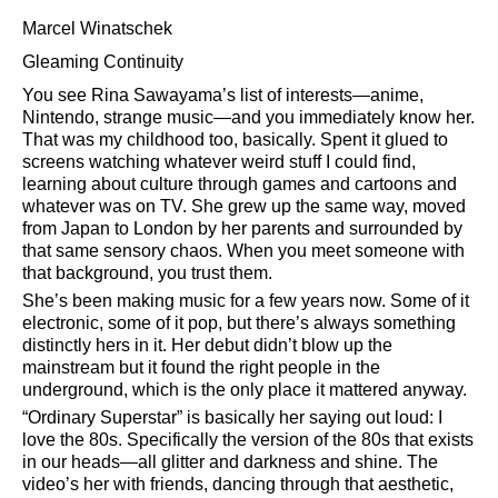
Marcel Winatschek
Gleaming Continuity
You see Rina Sawayama’s list of interests—anime,
Nintendo, strange music—and you immediately know her.
That was my childhood too, basically. Spent it glued to
screens watching whatever weird stuff I could find,
learning about culture through games and cartoons and
whatever was on TV. She grew up the same way, moved
from Japan to London by her parents and surrounded by
that same sensory chaos. When you meet someone with
that background, you trust them.
She’s been making music for a few years now. Some of it
electronic, some of it pop, but there’s always something
distinctly hers in it. Her debut didn’t blow up the
mainstream but it found the right people in the
underground, which is the only place it mattered anyway.
Ordinary Superstar
is basically her saying out loud: I
love the 80s. Specifically the version of the 80s that exists
in our heads—all glitter and darkness and shine. The
video’s her with friends, dancing through that aesthetic,