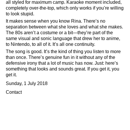
all styled for maximum camp. Karaoke moment included,
completely over-the-top, which only works if you’re willing
to look stupid.
It makes sense when you know Rina. There’s no
separation between what she loves and what she makes.
The 80s aren’t a costume or a bit—they’re part of the
same visual and sonic language that drew her to anime,
to Nintendo, to all of it. It’s all one continuity.
The song is good. It’s the kind of thing you listen to more
than once. There’s genuine fun in it without any of the
defensive irony that a lot of music has now. Just: here’s
something that looks and sounds great. If you get it, you
get it.
Sunday, 1 July 2018
Contact