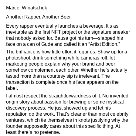
Marcel Winatschek
Another Rapper, Another Beer
Every rapper eventually launches a beverage. It’s as
inevitable as the first NFT project or the signature sneaker
that nobody asked for. Bausa got his turn—slapped his
face on a can of Gude and called it an
Artist Edition.
The brilliance is how little effort it requires. Show up for a
photoshoot, drink something while cameras roll, let
marketing people explain why your brand and beer
somehow complement each other. Whether he’s actually
tasted more than a courtesy sip is irrelevant. The
transaction is complete once his face appears on the
label.
I almost respect the straightforwardness of it. No invented
origin story about passion for brewing or some mystical
discovery process. He just showed up and let his
reputation do the work. That’s cleaner than most celebrity
ventures, which tie themselves in knots justifying why the
founder supposedly cares about this specific thing. At
least there’s no pretense.