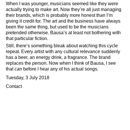
When I was younger, musicians seemed like they were
actually trying to make art. Now they’re all just managing
their brands, which is probably more honest than I’m
giving it credit for. The art and the business have always
been the same thing, but used to be the musicians
pretended otherwise. Bausa’s at least not bothering with
that particular fiction.
Still, there’s something bleak about watching this cycle
repeat. Every artist with any cultural relevance suddenly
has a beer, an energy drink, a fragrance. The brand
replaces the person. Now when I think of Bausa, I see
that can before I hear any of his actual songs.
Tuesday, 3 July 2018
Contact