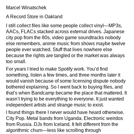
Marcel Winatschek
A Record Store in Oakland
I still collect files like some people collect vinyl—MP3s,
AACs, FLACs stacked across external drives. Japanese
city pop from the 80s, video game soundtracks nobody
else remembers, anime music from shows maybe twelve
people ever watched. Stuff that lives nowhere else
because the rights are tangled or the market was always
too small.
For years I tried to make Spotify work. You’d find
something, listen a few times, and three months later it
would vanish because of some licensing dispute nobody
bothered explaining. So I went back to buying files, and
that’s when Bandcamp became the place that mattered. It
wasn’t trying to be everything to everyone. It just wanted
independent artists and strange music to exist.
I found things there I never would have heard otherwise.
City Pop. Metal bands from Uganda. Electronic weirdos
from Russia. DJs from Iceland. It felt different from the
algorithmic churn—less like scrolling through