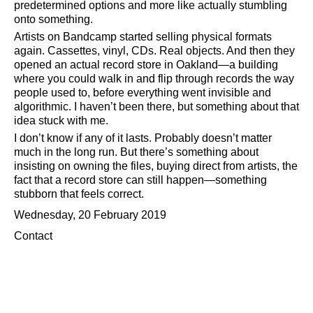
predetermined options and more like actually stumbling
onto something.
Artists on Bandcamp started selling physical formats
again. Cassettes, vinyl, CDs. Real objects. And then they
opened an actual record store in Oakland—a building
where you could walk in and flip through records the way
people used to, before everything went invisible and
algorithmic. I haven’t been there, but something about that
idea stuck with me.
I don’t know if any of it lasts. Probably doesn’t matter
much in the long run. But there’s something about
insisting on owning the files, buying direct from artists, the
fact that a record store can still happen—something
stubborn that feels correct.
Wednesday, 20 February 2019
Contact