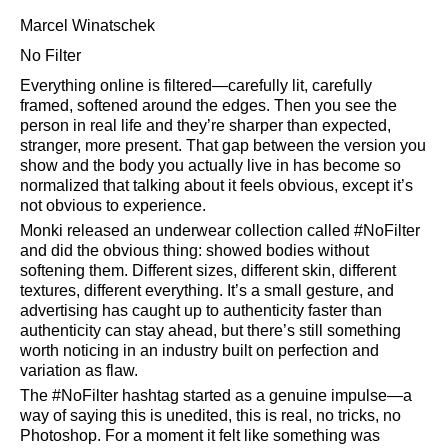
Marcel Winatschek
No Filter
Everything online is filtered—carefully lit, carefully
framed, softened around the edges. Then you see the
person in real life and they’re sharper than expected,
stranger, more present. That gap between the version you
show and the body you actually live in has become so
normalized that talking about it feels obvious, except it’s
not obvious to experience.
Monki released an underwear collection called #NoFilter
and did the obvious thing: showed bodies without
softening them. Different sizes, different skin, different
textures, different everything. It’s a small gesture, and
advertising has caught up to authenticity faster than
authenticity can stay ahead, but there’s still something
worth noticing in an industry built on perfection and
variation as flaw.
The #NoFilter hashtag started as a genuine impulse—a
way of saying this is unedited, this is real, no tricks, no
Photoshop. For a moment it felt like something was