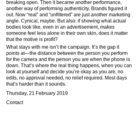
breaking open. Then it became another performance,
another way of performing authenticity. Brands figured it
out. Now
real
and
unfiltered
are just another marketing
angle. Cynical, maybe. But also: if showing what actual
bodies look like, even in an advertisement, makes
someone feel less alone in their own skin, does it matter
that the motive is profit?
What stays with me isn’t the campaign. It’s the gap it
points at—the distance between the person you perform
for the camera and the person you are when the phone is
down. That’s where the real thing happens, when you can
look at yourself and decide you’re okay as you are, no
edits, no approval needed, no relief required. Most days
that’s harder than it sounds.
Thursday, 21 February 2019
Contact