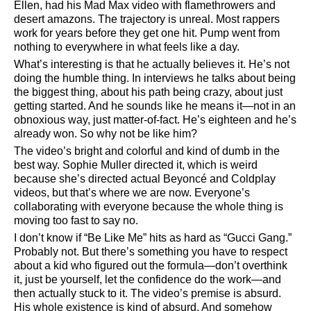
Ellen, had his Mad Max video with flamethrowers and
desert amazons. The trajectory is unreal. Most rappers
work for years before they get one hit. Pump went from
nothing to everywhere in what feels like a day.
What’s interesting is that he actually believes it. He’s not
doing the humble thing. In interviews he talks about being
the biggest thing, about his path being crazy, about just
getting started. And he sounds like he means it—not in an
obnoxious way, just matter-of-fact. He’s eighteen and he’s
already won. So why not be like him?
The video’s bright and colorful and kind of dumb in the
best way. Sophie Muller directed it, which is weird
because she’s directed actual Beyoncé and Coldplay
videos, but that’s where we are now. Everyone’s
collaborating with everyone because the whole thing is
moving too fast to say no.
I don’t know if
Be Like Me
hits as hard as
Gucci Gang.
Probably not. But there’s something you have to respect
about a kid who figured out the formula—don’t overthink
it, just be yourself, let the confidence do the work—and
then actually stuck to it. The video’s premise is absurd.
His whole existence is kind of absurd. And somehow