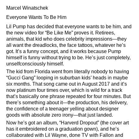
Marcel Winatschek
Everyone Wants To Be Him
Lil Pump has decided that everyone wants to be him, and
the new video for
Be Like Me
proves it. Retirees,
animals, that kid who does celebrity impressions—they
all want the dreadlocks, the face tattoos, whatever he’s
got. It’s a funny concept, and it works because Pump
himself is funny without trying to be. He’s just completely,
unselfconsciously himself.
The kid from Florida went from literally nobody to having
Gucci Gang
looping in suburban kids’ heads in maybe
six months. That song came out in August 2017 and it’s
now platinum four times over, which is wild for a track
that’s basically one phrase repeated for four minutes. But
there’s something about it—the production, his delivery,
the confidence of a teenager yelling about designer
goods with absolute zero irony—that just landed.
Now he’s got an album,
Harverd Dropout
(the cover art
has it embroidered on a graduation gown), and he’s
collaborated with Lil Wayne, done TV with Fallon and