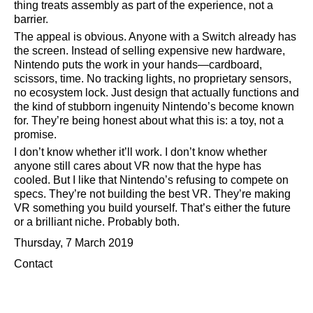
thing treats assembly as part of the experience, not a
barrier.
The appeal is obvious. Anyone with a Switch already has
the screen. Instead of selling expensive new hardware,
Nintendo puts the work in your hands—cardboard,
scissors, time. No tracking lights, no proprietary sensors,
no ecosystem lock. Just design that actually functions and
the kind of stubborn ingenuity Nintendo’s become known
for. They’re being honest about what this is: a toy, not a
promise.
I don’t know whether it’ll work. I don’t know whether
anyone still cares about VR now that the hype has
cooled. But I like that Nintendo’s refusing to compete on
specs. They’re not building the best VR. They’re making
VR something you build yourself. That’s either the future
or a brilliant niche. Probably both.
Thursday, 7 March 2019
Contact