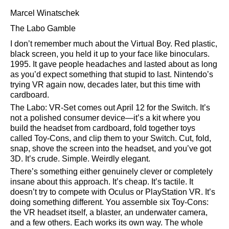
Marcel Winatschek
The Labo Gamble
I don’t remember much about the Virtual Boy. Red plastic,
black screen, you held it up to your face like binoculars.
1995. It gave people headaches and lasted about as long
as you’d expect something that stupid to last. Nintendo’s
trying VR again now, decades later, but this time with
cardboard.
The Labo: VR-Set comes out April 12 for the Switch. It’s
not a polished consumer device—it’s a kit where you
build the headset from cardboard, fold together toys
called Toy-Cons, and clip them to your Switch. Cut, fold,
snap, shove the screen into the headset, and you’ve got
3D. It’s crude. Simple. Weirdly elegant.
There’s something either genuinely clever or completely
insane about this approach. It’s cheap. It’s tactile. It
doesn’t try to compete with Oculus or PlayStation VR. It’s
doing something different. You assemble six Toy-Cons:
the VR headset itself, a blaster, an underwater camera,
and a few others. Each works its own way. The whole