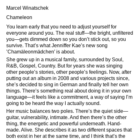
Marcel Winatschek
Chameleon
You learn early that you need to adjust yourself for
everyone around you. The real stuff—the bright, unfiltered
you—gets dimmed down so you don’t stick out, so you
survive. That’s what Jenniffer Kae’s new song
’Chamäleonmädchen’ is about.
She grew up in a musical family, surrounded by Soul,
R&B, Gospel, Country. But for years she was singing
other people’s stories, other people’s feelings. Now, after
putting out an album in 2008 and various projects since,
she’s decided to sing in German and finally tell her own
things. There’s something real about doing it in your own
language—it feels like a commitment, a way of saying I’m
going to be heard the way I actually sound.
Her music balances two poles. There’s the quiet side—
guitar, vulnerability, intimate. And then there’s the other
thing, the energetic and powerful underneath. Hand-
made. Alive. She describes it as two different spaces that
both exist in her at the same time, and I think that’s the