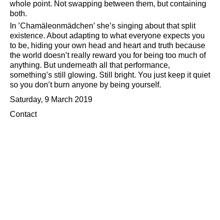
whole point. Not swapping between them, but containing
both.
In ’Chamäleonmädchen’ she’s singing about that split
existence. About adapting to what everyone expects you
to be, hiding your own head and heart and truth because
the world doesn’t really reward you for being too much of
anything. But underneath all that performance,
something’s still glowing. Still bright. You just keep it quiet
so you don’t burn anyone by being yourself.
Saturday, 9 March 2019
Contact