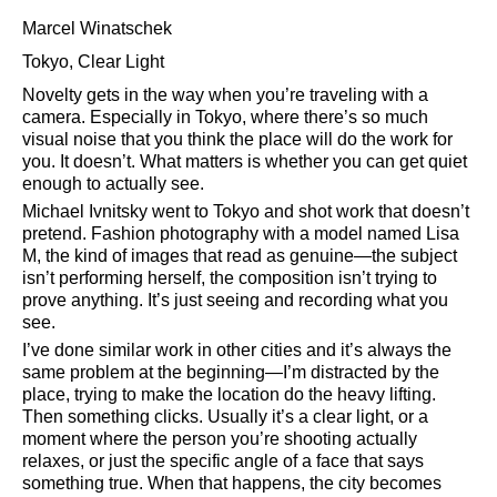
Marcel Winatschek
Tokyo, Clear Light
Novelty gets in the way when you’re traveling with a
camera. Especially in Tokyo, where there’s so much
visual noise that you think the place will do the work for
you. It doesn’t. What matters is whether you can get quiet
enough to actually see.
Michael Ivnitsky went to Tokyo and shot work that doesn’t
pretend. Fashion photography with a model named Lisa
M, the kind of images that read as genuine—the subject
isn’t performing herself, the composition isn’t trying to
prove anything. It’s just seeing and recording what you
see.
I’ve done similar work in other cities and it’s always the
same problem at the beginning—I’m distracted by the
place, trying to make the location do the heavy lifting.
Then something clicks. Usually it’s a clear light, or a
moment where the person you’re shooting actually
relaxes, or just the specific angle of a face that says
something true. When that happens, the city becomes