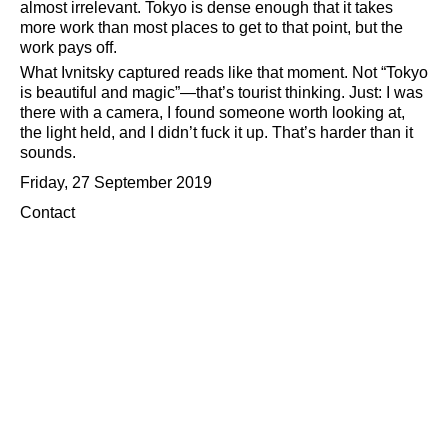
almost irrelevant. Tokyo is dense enough that it takes
more work than most places to get to that point, but the
work pays off.
What Ivnitsky captured reads like that moment. Not
Tokyo
is beautiful and magic
—that’s tourist thinking. Just: I was
there with a camera, I found someone worth looking at,
the light held, and I didn’t fuck it up. That’s harder than it
sounds.
Friday, 27 September 2019
Contact